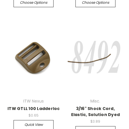
Choose Options
Choose Options
ITW Nexus
Misc.
ITW GTLL 100 Ladderloc
3/16" Shock Cord,
Elastic, Solution Dyed
$0.65
$3.89
Quick View