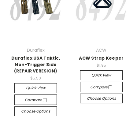
Duraflex
ACW
Duraflex USA Taktic,
ACW Strap Keeper
Non-Trigger Side
$1.95
(REPAIR VERESION)
Quick View
$5.50
Compare
Quick View
Choose Options
Compare
Choose Options