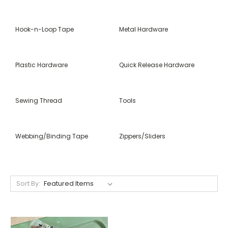
Hook-n-Loop Tape
Metal Hardware
Plastic Hardware
Quick Release Hardware
Sewing Thread
Tools
Webbing/Binding Tape
Zippers/Sliders
Sort By: