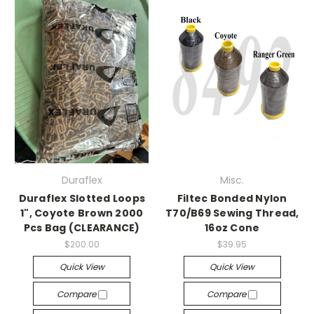
Duraflex
Misc.
Duraflex Slotted Loops
Filtec Bonded Nylon
1", Coyote Brown 2000
T70/B69 Sewing Thread,
Pcs Bag (CLEARANCE)
16oz Cone
$200.00
$39.95
Quick View
Quick View
Compare
Compare