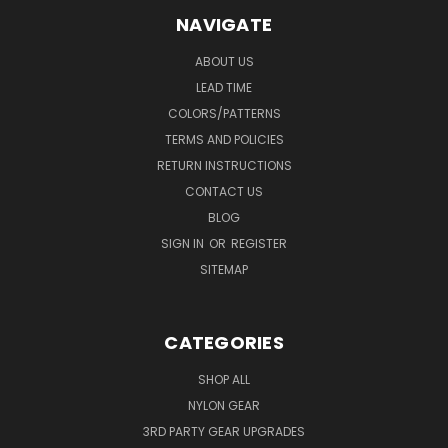
NAVIGATE
ABOUT US
LEAD TIME
COLORS/PATTERNS
TERMS AND POLICIES
RETURN INSTRUCTIONS
CONTACT US
BLOG
SIGN IN
OR
REGISTER
SITEMAP
CATEGORIES
SHOP ALL
NYLON GEAR
3RD PARTY GEAR UPGRADES