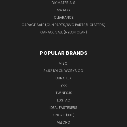
DIY MATERIALS
SWAGS
CLEARANCE
GARAGE SALE (GUN PARTS/NVG PARTS/HOLSTERS)
GARAGE SALE (NYLON GEAR)
POPULAR BRANDS
MISC.
8492 NYLON WORKS CO.
DURAFLEX
YKK
ITW NEXUS
ESSTAC
IDEAL FASTENERS
KINGZIP (KKF)
VELCRO