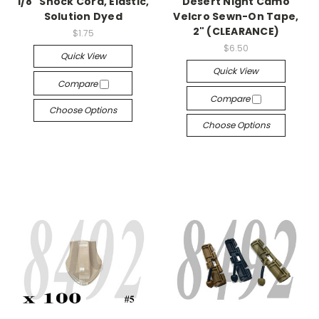
1/8" Shock Cord, Elastic,
Desert Night Camo
Solution Dyed
Velcro Sewn-On Tape,
2" (CLEARANCE)
$1.75
$6.50
Quick View
Quick View
Compare
Compare
Choose Options
Choose Options