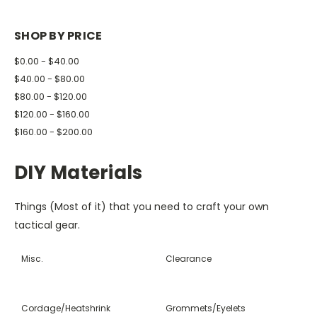
SHOP BY PRICE
$0.00 - $40.00
$40.00 - $80.00
$80.00 - $120.00
$120.00 - $160.00
$160.00 - $200.00
DIY Materials
Things (Most of it) that you need to craft your own
tactical gear.
Misc.
Clearance
Cordage/Heatshrink
Grommets/Eyelets