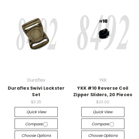
Duraflex
YKK
Duraflex Swivi Lockster
YKK #10 Reverse Coil
Set
Zipper Sliders, 20 Pieces
$3.25
$20.00
Quick View
Quick View
Compare
Compare
Choose Options
Choose Options