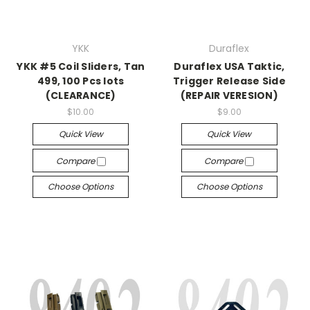
YKK
Duraflex
YKK #5 Coil Sliders, Tan
Duraflex USA Taktic,
499, 100 Pcs lots
Trigger Release Side
(CLEARANCE)
(REPAIR VERESION)
$10.00
$9.00
Quick View
Quick View
Compare
Compare
Choose Options
Choose Options