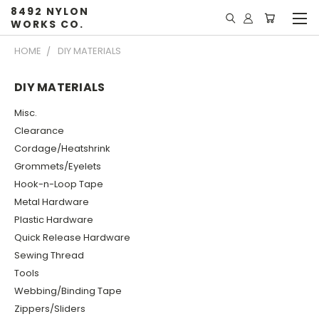
8492 NYLON
WORKS CO.
HOME
DIY MATERIALS
DIY MATERIALS
Misc.
Clearance
Cordage/Heatshrink
Grommets/Eyelets
Hook-n-Loop Tape
Metal Hardware
Plastic Hardware
Quick Release Hardware
Sewing Thread
Tools
Webbing/Binding Tape
Zippers/Sliders