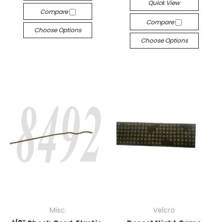
Quick View
Compare
Compare
Choose Options
Choose Options
Misc.
Velcro