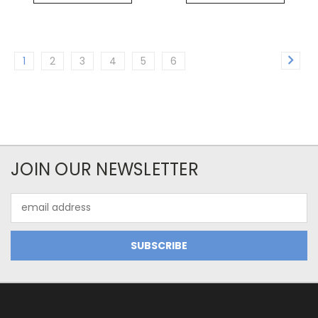
1
2
3
4
5
6
JOIN OUR NEWSLETTER
Email
Address