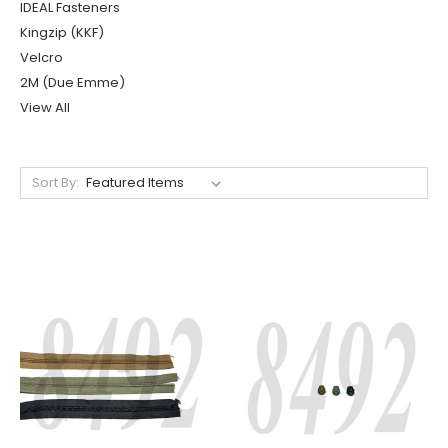
IDEAL Fasteners
Kingzip (KKF)
Velcro
2M (Due Emme)
View All
Sort By: