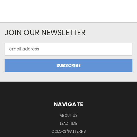
JOIN OUR NEWSLETTER
Email
Address
NAVIGATE
ABOUT US
LEAD TIME
COLORS/PATTERNS