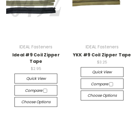
IDEAL Fasteners
IDEAL Fasteners
Ideal #9 Coil Zipper
YKK #9 Coil Zipper Tape
Tape
$3.25
$2.95
Quick View
Quick View
Compare
Compare
Choose Options
Choose Options