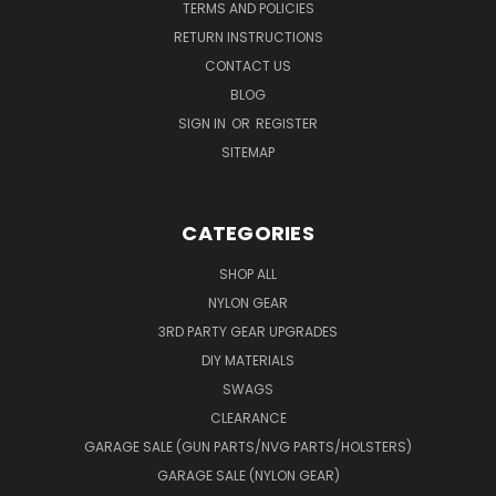
TERMS AND POLICIES
RETURN INSTRUCTIONS
CONTACT US
BLOG
SIGN IN
OR
REGISTER
SITEMAP
CATEGORIES
SHOP ALL
NYLON GEAR
3RD PARTY GEAR UPGRADES
DIY MATERIALS
SWAGS
CLEARANCE
GARAGE SALE (GUN PARTS/NVG PARTS/HOLSTERS)
GARAGE SALE (NYLON GEAR)