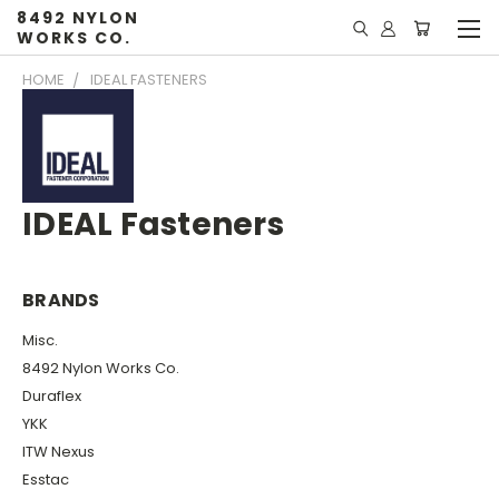
8492 NYLON
WORKS CO.
HOME
IDEAL FASTENERS
IDEAL Fasteners
BRANDS
Misc.
8492 Nylon Works Co.
Duraflex
YKK
ITW Nexus
Esstac