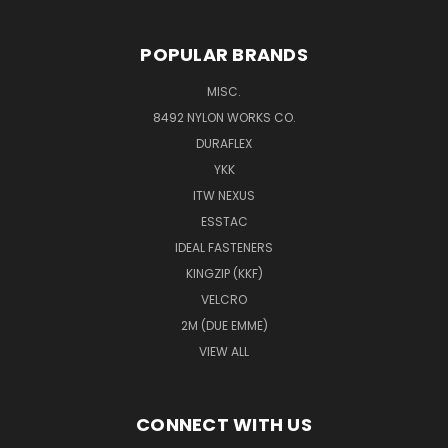
POPULAR BRANDS
MISC.
8492 NYLON WORKS CO.
DURAFLEX
YKK
ITW NEXUS
ESSTAC
IDEAL FASTENERS
KINGZIP (KKF)
VELCRO
2M (DUE EMME)
VIEW ALL
CONNECT WITH US