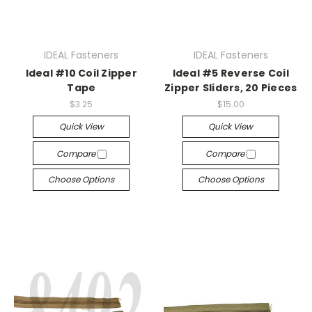
IDEAL Fasteners
IDEAL Fasteners
Ideal #10 Coil Zipper
Ideal #5 Reverse Coil
Tape
Zipper Sliders, 20 Pieces
$3.25
$15.00
Quick View
Quick View
Compare
Compare
Choose Options
Choose Options