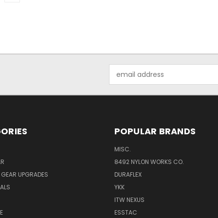
Email
Address
ORIES
POPULAR BRANDS
MISC.
AR
8492 NYLON WORKS CO.
Y GEAR UPGRADES
DURAFLEX
IALS
YKK
ITW NEXUS
E
ESSTAC