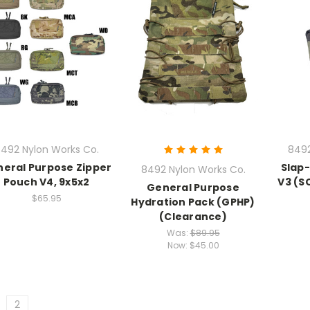
492 Nylon Works Co.
8492
eral Purpose Zipper
Slap
8492 Nylon Works Co.
Pouch V4, 9x5x2
V3 (S
General Purpose
$65.95
Hydration Pack (GPHP)
(Clearance)
Was:
$89.95
Now:
$45.00
2