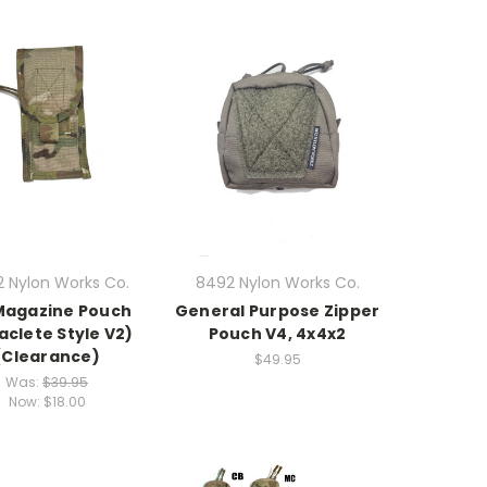
 Nylon Works Co.
8492 Nylon Works Co.
Magazine Pouch
General Purpose Zipper
aclete Style V2)
Pouch V4, 4x4x2
(Clearance)
$49.95
Was:
$39.95
Now:
$18.00