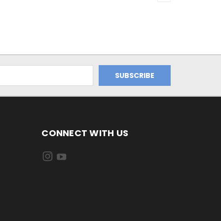
CONNECT WITH US