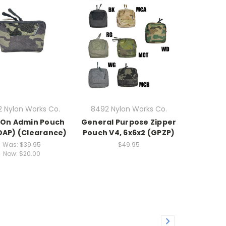
 Nylon Works Co.
8492 Nylon Works Co.
-On Admin Pouch
General Purpose Zipper
OAP) (Clearance)
Pouch V4, 6x6x2 (GPZP)
Was:
$39.95
$49.95
Now:
$20.00