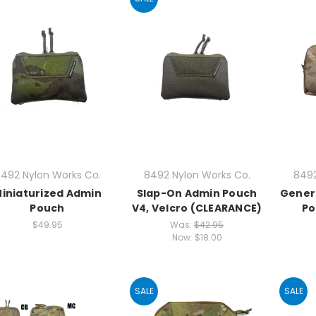
492 Nylon Works Co.
8492 Nylon Works Co.
8492
iniaturized Admin
Slap-On Admin Pouch
Gener
Pouch
V4, Velcro (CLEARANCE)
Po
$49.95
Was:
$42.95
Now:
$18.00
SALE
SALE