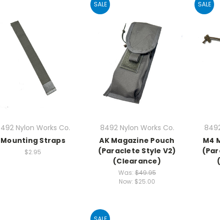
SALE
SALE
492 Nylon Works Co.
8492 Nylon Works Co.
8492
Mounting Straps
AK Magazine Pouch
M4 
(Paraclete Style V2)
(Par
$2.95
(Clearance)
Was:
$49.95
Now:
$25.00
SALE