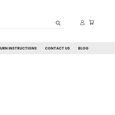
URN INSTRUCTIONS
CONTACT US
BLOG