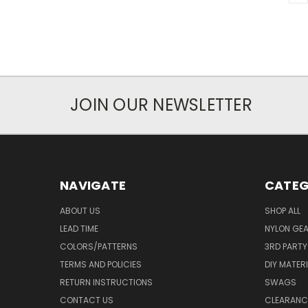
JOIN OUR NEWSLETTER
NAVIGATE
CATEG
ABOUT US
SHOP ALL
LEAD TIME
NYLON GE
COLORS/PATTERNS
3RD PART
TERMS AND POLICIES
DIY MATER
RETURN INSTRUCTIONS
SWAGS
CONTACT US
CLEARANC