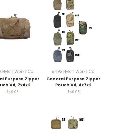
 Nylon Works Co.
8492 Nylon Works Co.
al Purpose Zipper
General Purpose Zipper
uch V4, 7x4x2
Pouch V4, 4x7x2
$49.95
$49.95