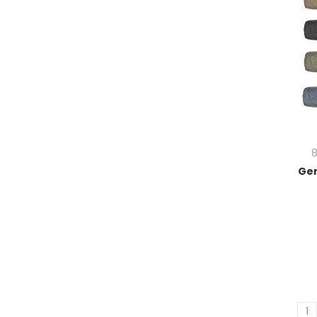
8
Gen
1