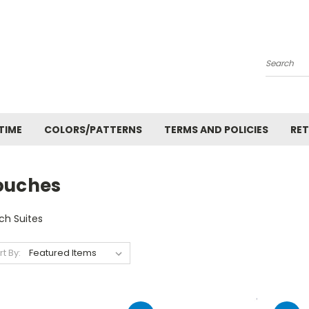
Search
TIME
COLORS/PATTERNS
TERMS AND POLICIES
RET
ouches
ch Suites
rt By: