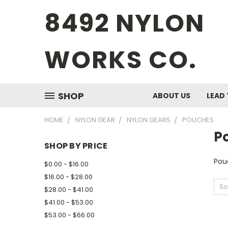
8492 NYLON
WORKS CO.
SHOP
ABOUT US
LEAD 
HOME
NYLON GEAR
NYLON GEARS
POUCHES
P
SHOP BY PRICE
Pou
$0.00 - $16.00
$16.00 - $28.00
So
$28.00 - $41.00
$41.00 - $53.00
$53.00 - $66.00