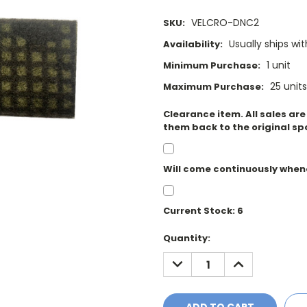
VELCRO-DNC2
SKU:
Usually ships wi
Availability:
1 unit
Minimum Purchase:
25 units
Maximum Purchase:
Clearance item. All sales ar
them back to the original sp
Will come continuously when
Current Stock:
6
Quantity:
DECREASE
INCREASE
QUANTITY:
QUANTITY: