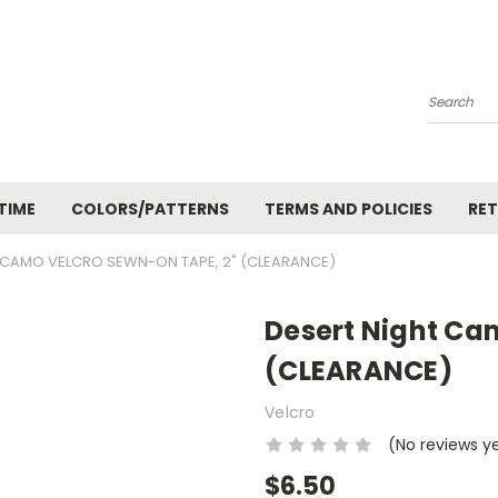
Search
TIME
COLORS/PATTERNS
TERMS AND POLICIES
RET
 CAMO VELCRO SEWN-ON TAPE, 2" (CLEARANCE)
Desert Night Ca
(CLEARANCE)
Velcro
(No reviews y
$6.50