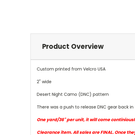
Product Overview
Custom printed from Velcro USA
2" wide
Desert Night Camo (DNC) pattern
There was a push to release DNC gear back in 
One yard/36" per unit, it will come continiou
Clearance item. All sales are FINAL. Once the