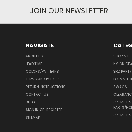
JOIN OUR NEWSLETTER
NAVIGATE
CATEG
ABOUT US
SHOP ALL
LEAD TIME
NYLON GE
COLORS/PATTERNS
3RD PART
TERMS AND POLICIES
DIY MATER
RETURN INSTRUCTIONS
SWAGS
CONTACT US
CLEARANC
BLOG
GARAGE S
PARTS/HO
SIGN IN
OR
REGISTER
GARAGE SA
SITEMAP