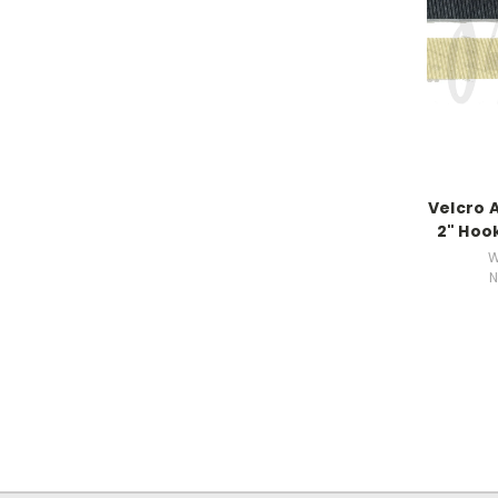
Velcro 
2" Hoo
W
N