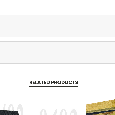
RELATED PRODUCTS