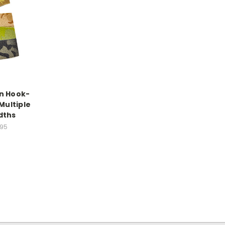
n Hook-
Multiple
dths
.95