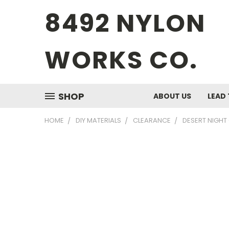
8492 NYLON
WORKS CO.
SHOP
ABOUT US
LEAD 
HOME
DIY MATERIALS
CLEARANCE
DESERT NIGHT