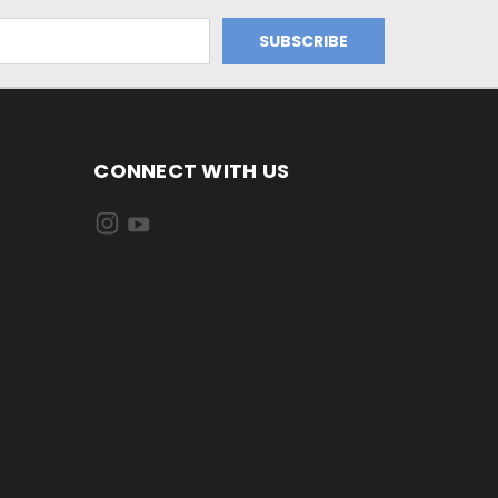
CONNECT WITH US