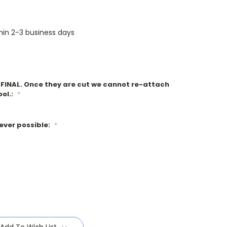
thin 2-3 business days
e FINAL. Once they are cut we cannot re-attach
ool.:
*
ever possible:
*