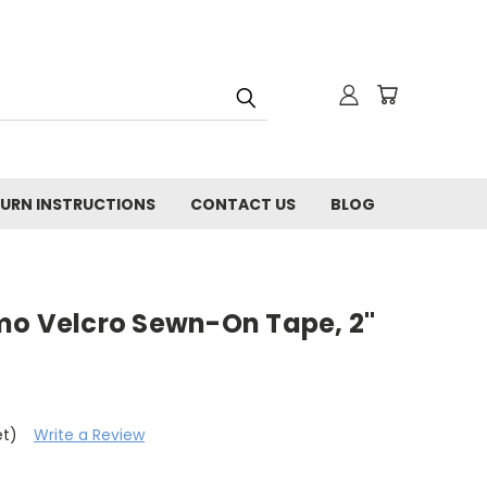
URN INSTRUCTIONS
CONTACT US
BLOG
mo Velcro Sewn-On Tape, 2"
et)
Write a Review