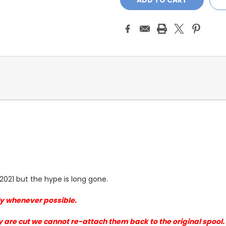
2021 but the hype is long gone.
sly whenever possible.
y are cut we cannot re-attach them back to the original spool.