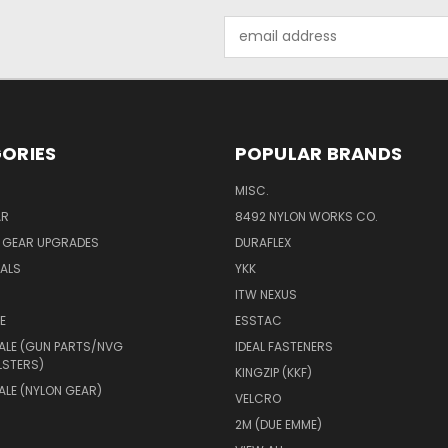
Email
Address
ORIES
POPULAR BRANDS
MISC.
AR
8492 NYLON WORKS CO.
Y GEAR UPGRADES
DURAFLEX
IALS
YKK
ITW NEXUS
E
ESSTAC
ALE (GUN PARTS/NVG
IDEAL FASTENERS
LSTERS)
KINGZIP (KKF)
LE (NYLON GEAR)
VELCRO
2M (DUE EMME)