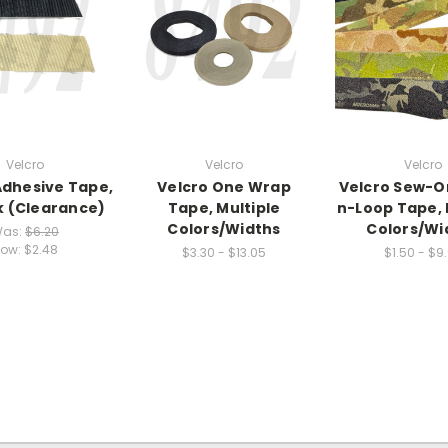
Velcro
Velcro
Velcro
Adhesive Tape,
Velcro One Wrap
Velcro Sew-O
k (Clearance)
Tape, Multiple
n-Loop Tape, 
Colors/Widths
Colors/Wi
as:
$6.20
ow:
$2.48
$3.30 - $13.05
$1.50 - $9