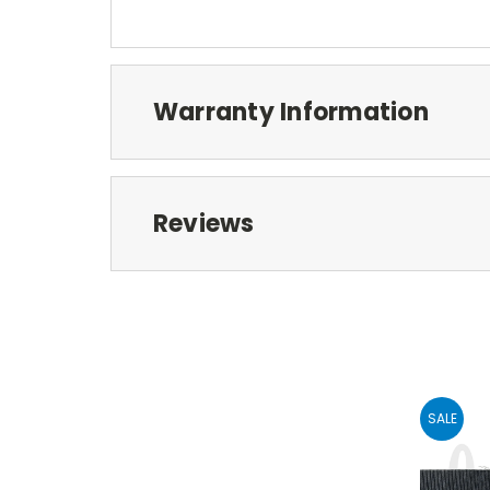
Warranty Information
Reviews
SALE