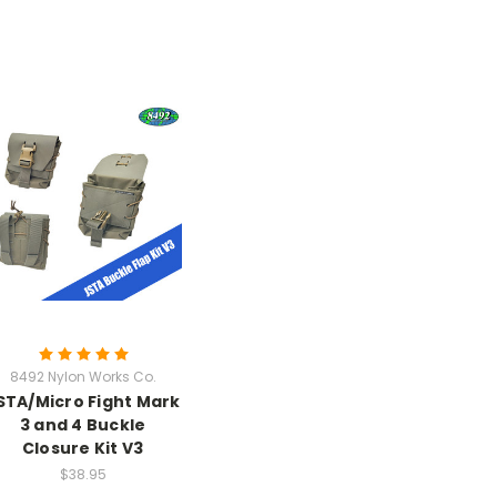
8492 Nylon Works Co.
STA/Micro Fight Mark
3 and 4 Buckle
Closure Kit V3
$38.95