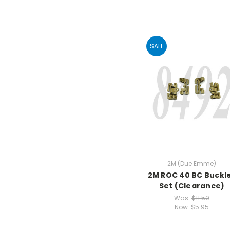
SALE
2M (Due Emme)
2M ROC 40 BC Buckl
Set (Clearance)
Was:
$11.50
Now:
$5.95