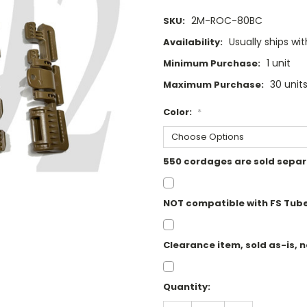
2M-ROC-80BC
SKU:
Usually ships wi
Availability:
1 unit
Minimum Purchase:
30 unit
Maximum Purchase:
Color:
*
550 cordages are sold separ
NOT compatible with FS Tub
Clearance item, sold as-is, n
Current
Quantity:
Stock: