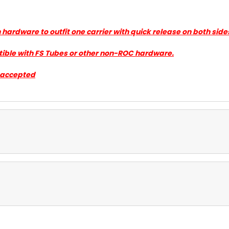
gh hardware to outfit one carrier with quick release on both s
tible with FS Tubes or other non-ROC hardware.
e accepted