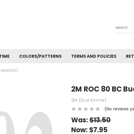
Search
TIME
COLORS/PATTERNS
TERMS AND POLICIES
RET
LEARANCE)
2M ROC 80 BC Bu
2M (Due Emme)
(No reviews y
Was:
$13.50
Now:
$7.95