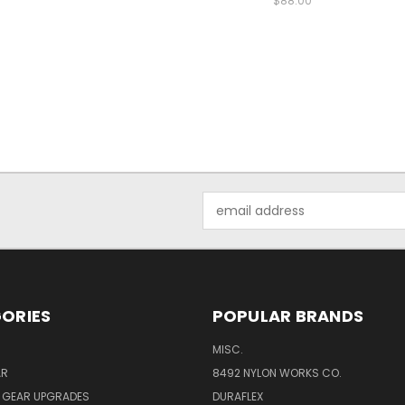
$88.00
Email
Address
ORIES
POPULAR BRANDS
MISC.
AR
8492 NYLON WORKS CO.
Y GEAR UPGRADES
DURAFLEX