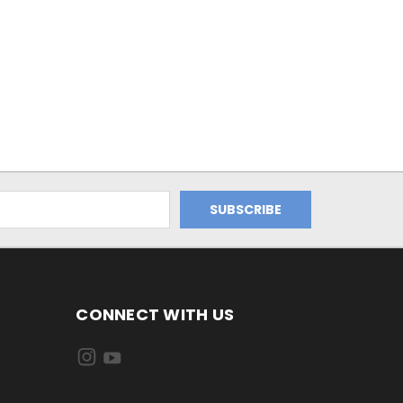
CONNECT WITH US