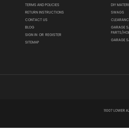
TERMS AND POLICIES
DIY MATER
RETURN INSTRUCTIONS
SWAGS
CONTACT US
CLEARANC
BLOG
GARAGE S
PARTS/HO
SIGN IN
OR
REGISTER
GARAGE SA
SITEMAP
11007 LOWER A