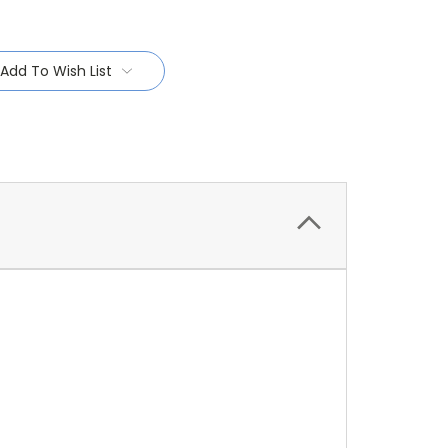
Add To Wish List