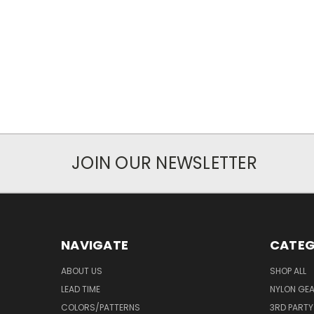
JOIN OUR NEWSLETTER
NAVIGATE
CATEG
ABOUT US
SHOP ALL
LEAD TIME
NYLON GE
COLORS/PATTERNS
3RD PART