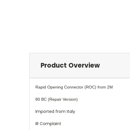
Product Overview
Rapid Opening Connector (ROC) from 2M
80 BC (Repair Version)
Imported from Italy
IR Complaint