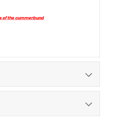
ides of the cummerbund