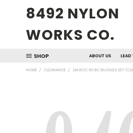
8492 NYLON
WORKS CO.
SHOP
ABOUT US
LEAD 
HOME
CLEARANCE
2M ROC 80 BC BUCKLES SET (C