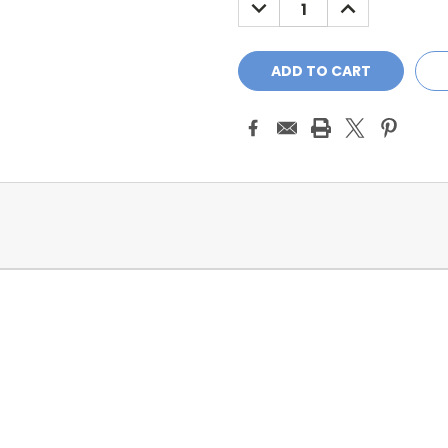
DECREASE
INCREASE
QUANTITY:
QUANTITY: