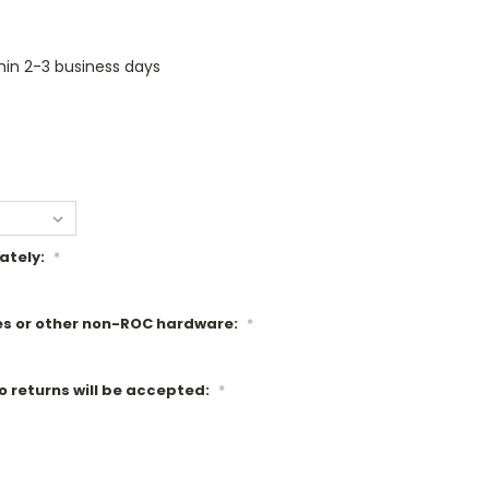
thin 2-3 business days
s
ately:
*
es or other non-ROC hardware:
*
o returns will be accepted:
*