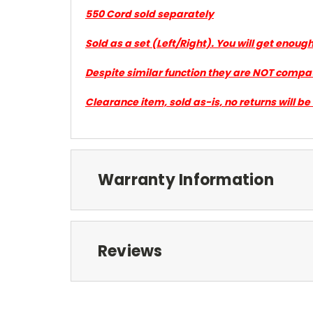
550 Cord sold separately
Sold as a set (Left/Right). You will get enou
Despite similar function they are NOT compa
Clearance item, sold as-is, no returns will b
Warranty Information
Reviews