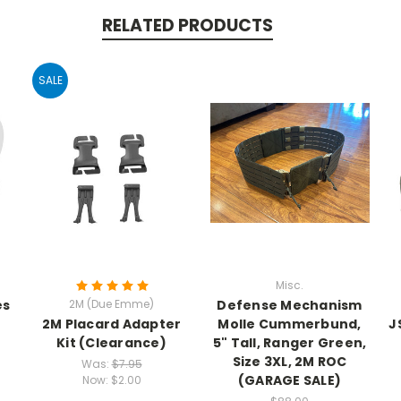
RELATED PRODUCTS
SALE
Misc.
es
2M (Due Emme)
Defense Mechanism
2M Placard Adapter
Molle Cummerbund,
J
Kit (Clearance)
5" Tall, Ranger Green,
Size 3XL, 2M ROC
Was:
$7.95
(GARAGE SALE)
Now:
$2.00