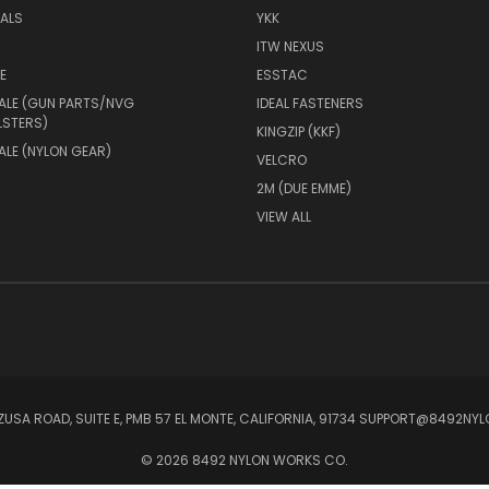
IALS
YKK
ITW NEXUS
E
ESSTAC
ALE (GUN PARTS/NVG
IDEAL FASTENERS
LSTERS)
KINGZIP (KKF)
LE (NYLON GEAR)
VELCRO
2M (DUE EMME)
VIEW ALL
ZUSA ROAD, SUITE E, PMB 57 EL MONTE, CALIFORNIA, 91734 SUPPORT@8492
© 2026 8492 NYLON WORKS CO.