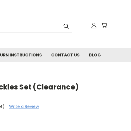
URN INSTRUCTIONS
CONTACT US
BLOG
ckles Set (Clearance)
et)
Write a Review