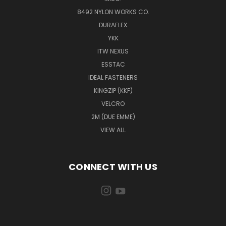
8492 NYLON WORKS CO.
DURAFLEX
YKK
ITW NEXUS
ESSTAC
IDEAL FASTENERS
KINGZIP (KKF)
VELCRO
2M (DUE EMME)
VIEW ALL
CONNECT WITH US