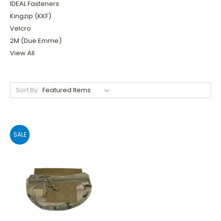
IDEAL Fasteners
Kingzip (KKF)
Velcro
2M (Due Emme)
View All
Sort By:
SALE