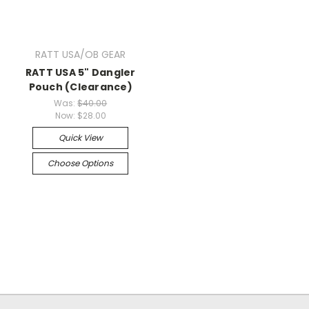
RATT USA/OB GEAR
RATT USA 5" Dangler
Pouch (Clearance)
Was:
$40.00
Now:
$28.00
Quick View
Choose Options