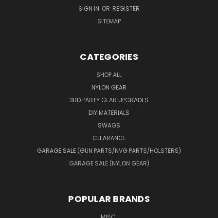
SIGN IN
OR
REGISTER
SITEMAP
CATEGORIES
SHOP ALL
NYLON GEAR
3RD PARTY GEAR UPGRADES
DIY MATERIALS
SWAGS
CLEARANCE
GARAGE SALE (GUN PARTS/NVG PARTS/HOLSTERS)
GARAGE SALE (NYLON GEAR)
POPULAR BRANDS
MISC.