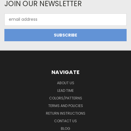
JOIN OUR NEWSLETTER
Email
Address
NAVIGATE
ABOUT US
LEAD TIME
COLORS/PATTERNS
TERMS AND POLICIES
RETURN INSTRUCTIONS
CONTACT US
BLOG