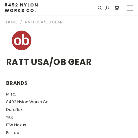
8492 NYLON
WORKS CO.
HOME
RATT USA/OB GEAR
RATT USA/OB GEAR
BRANDS
Misc.
8492 Nylon Works Co.
Duraflex
YKK
ITW Nexus
Esstac